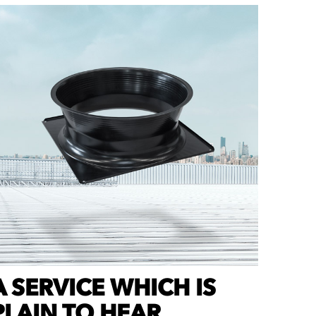
A
SERVICE WHICH IS
PLAIN TO HEAR