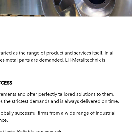
ried as the range of product and services itself. In all
eet-metal parts are demanded, LTI-Metalltechnik is
CCESS
ements and offer perfectly tailored solutions to them.
s the strictest demands and is always delivered on time.
obally successful firms from a wide range of industrial
nce.