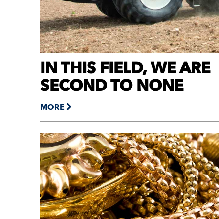
IN THIS FIELD, WE ARE
SECOND TO NONE
MORE