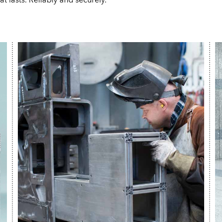
t lasts. Reliably and securely.