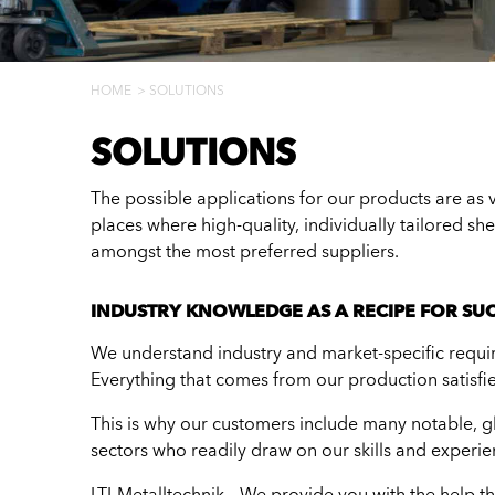
HOME
SOLUTIONS
SOLUTIONS
The possible applications for our products are as va
places where high-quality, individually tailored sh
amongst the most preferred suppliers.
INDUSTRY KNOWLEDGE AS A RECIPE FOR SU
We understand industry and market-specific requir
Everything that comes from our production satisfie
This is why our customers include many notable, gl
sectors who readily draw on our skills and experie