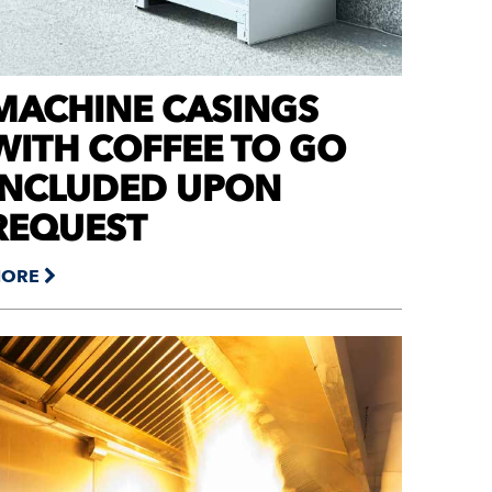
MACHINE CASINGS
WITH COFFEE TO GO
INCLUDED UPON
REQUEST
ORE