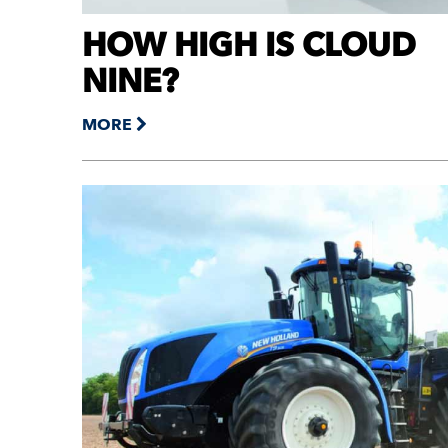
HOW HIGH IS CLOUD
NINE?
MORE