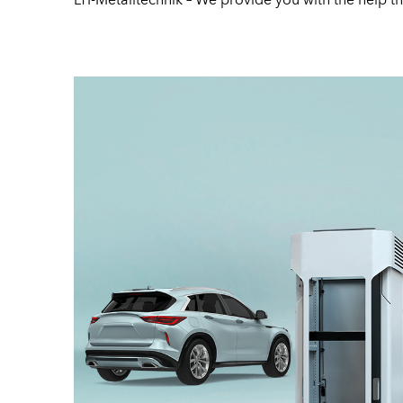
LTI-Metalltechnik – We provide you with the help tha