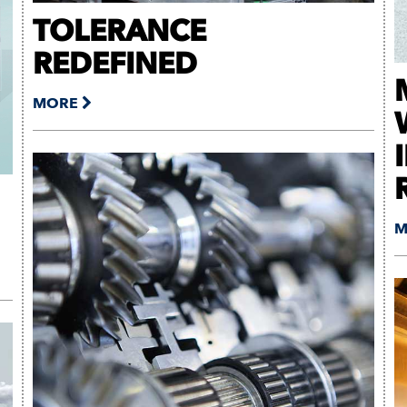
TOLERANCE
REDEFINED
MORE
M