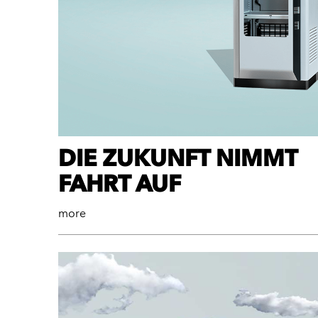
DIE ZUKUNFT NIMMT
FAHRT AUF
more