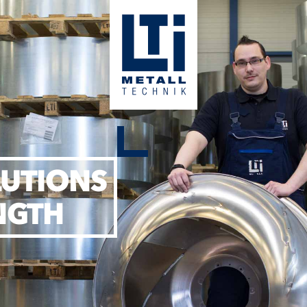
LUTIONS
NGTH