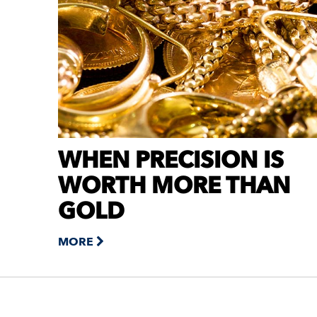
WHEN PRECISION IS
WORTH MORE THAN
GOLD
MORE