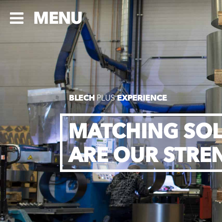
MENU
BLECH
PLUS
EXPERIENCE
MATCHING SO
ARE OUR STRE