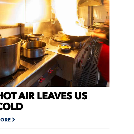
HOT AIR LEAVES US
COLD
ORE