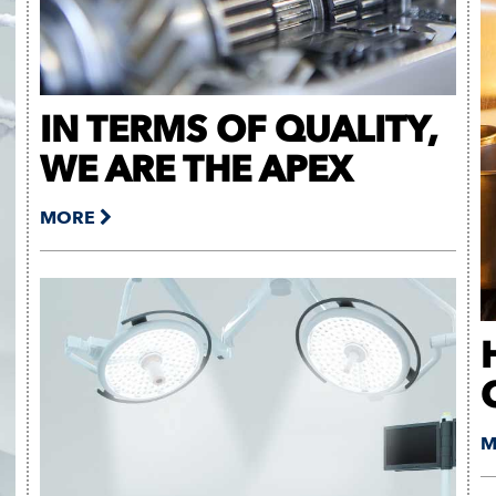
IN TERMS OF QUALITY,
WE ARE THE APEX
MORE
M