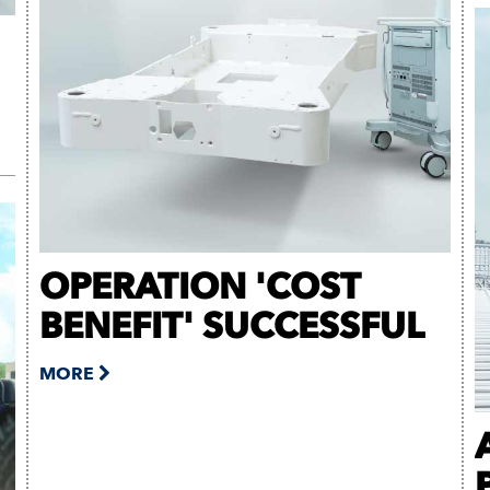
OPERATION 'COST
BENEFIT' SUCCESSFUL
MORE