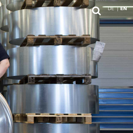
DE
EN