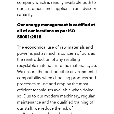
company which is readily available both to
our customers and suppliers in an advisory
capacity.
Our energy management is certified at
all of our locations as per ISO
50001:2018.
The economical use of raw materials and
power is just as much a concern of ours as
the reintroduction of any resulting
recyclable materials into the material cycle.
We ensure the best possible environmental
compatibility when choosing products and
processes to use and employ the most
efficient techniques available when doing
so. Due to our modern machinery, regular
maintenance and the qualified training of
our staff, we reduce the risk of