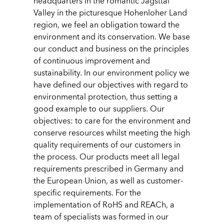
headquarters in the romantic Jagsttal
Valley in the picturesque Hohenloher Land
region, we feel an obligation toward the
environment and its conservation. We base
our conduct and business on the principles
of continuous improvement and
sustainability. In our environment policy we
have defined our objectives with regard to
environmental protection, thus setting a
good example to our suppliers. Our
objectives: to care for the environment and
conserve resources whilst meeting the high
quality requirements of our customers in
the process. Our products meet all legal
requirements prescribed in Germany and
the European Union, as well as customer-
specific requirements. For the
implementation of RoHS and REACh, a
team of specialists was formed in our