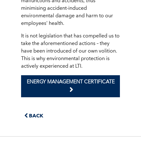
malfunctions and accidents, thus
minimising accident-induced
environmental damage and harm to our
employees' health.
It is not legislation that has compelled us to
take the aforementioned actions – they
have been introduced of our own volition.
This is why environmental protection is
actively experienced at LTI.
ENERGY MANAGEMENT CERTIFICATE
BACK