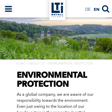
DE
EN
HOME
ABOUT US
ENVIRONMENTAL PROTECTION
ENVIRONMENTAL
PROTECTION
As a global company, we are aware of our
responsibility towards the environment.
Even just owing to the location of our